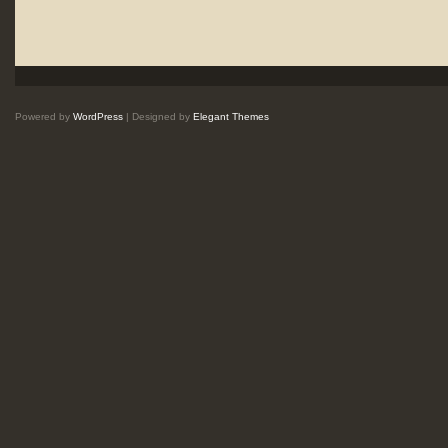
Powered by
WordPress
| Designed by
Elegant Themes