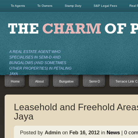
To Agents
To Owners
Stamp Duty
S&P Legal Fees
Real 
A REAL ESTATE AGENT WHO
SPECIALISES IN SEMI-D AND
BUNGALOWS (AND SOMETIMES
OTHER PROPERTIES) IN PETALING
JAYA
Home
About
Bungalow
Semi-D
Terrace Link C
Leasehold and Freehold Areas
Jaya
Posted by
Admin
on
Feb 16, 2012
in
News
|
0 co