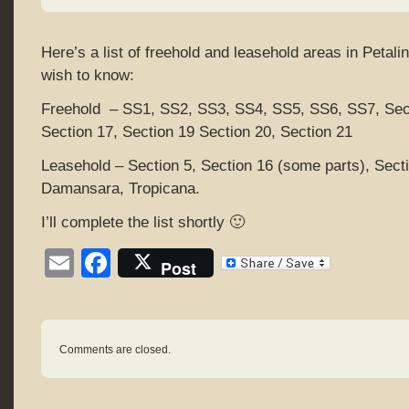
Here’s a list of freehold and leasehold areas in Petal
wish to know:
Freehold – SS1, SS2, SS3, SS4, SS5, SS6, SS7, Sect
Section 17, Section 19 Section 20, Section 21
Leasehold – Section 5, Section 16 (some parts), Sect
Damansara, Tropicana.
I’ll complete the list shortly 🙂
Email
Facebook
Post
Comments are closed.