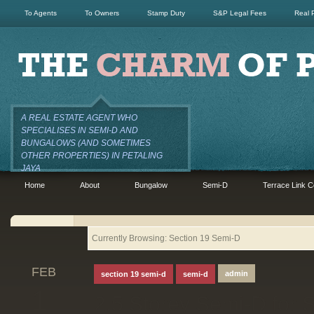
To Agents
To Owners
Stamp Duty
S&P Legal Fees
Real 
A REAL ESTATE AGENT WHO
SPECIALISES IN SEMI-D AND
BUNGALOWS (AND SOMETIMES
OTHER PROPERTIES) IN PETALING
JAYA
Home
About
Bungalow
Semi-D
Terrace Link C
Currently Browsing: Section 19 Semi-D
FEB
admin
section 19 semi-d
semi-d
1
2.5 Storey Semi-D for S