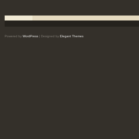
Powered by
WordPress
| Designed by
Elegant Themes