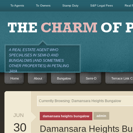
To Agents
To Owners
Stamp Duty
S&P Legal Fees
Real 
A REAL ESTATE AGENT WHO
SPECIALISES IN SEMI-D AND
BUNGALOWS (AND SOMETIMES
OTHER PROPERTIES) IN PETALING
JAYA
Home
About
Bungalow
Semi-D
Terrace Link C
Currently Browsing: Damansara Heights Bungalow
JUN
admin
damansara heights bungalow
30
Damansara Heights Bu