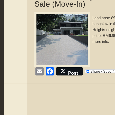
Sale (Move-In)
Land area: 8
bungalow in 
Heights neigh
price: RM6.95
more info.
Email
Facebook
Post