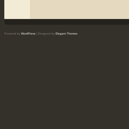
Powered by
WordPress
| Designed by
Elegant Themes