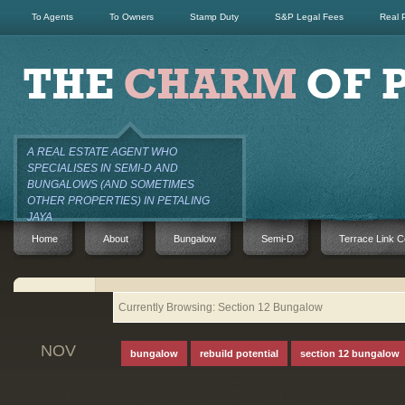
To Agents
To Owners
Stamp Duty
S&P Legal Fees
Real 
A REAL ESTATE AGENT WHO
SPECIALISES IN SEMI-D AND
BUNGALOWS (AND SOMETIMES
OTHER PROPERTIES) IN PETALING
JAYA
Home
About
Bungalow
Semi-D
Terrace Link C
Currently Browsing: Section 12 Bungalow
NOV
bungalow
rebuild potential
section 12 bungalow
11
1 Storey Bungalow for