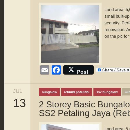
Land area: 5,
small built-u
security. Perf
renovation. A
on the pic for
Email
Facebook
Post
JUL
ad
bungalow
rebuild potential
ss2 bungalow
13
2 Storey Basic Bungal
SS2 Petaling Jaya (Rebu
Land area: 5