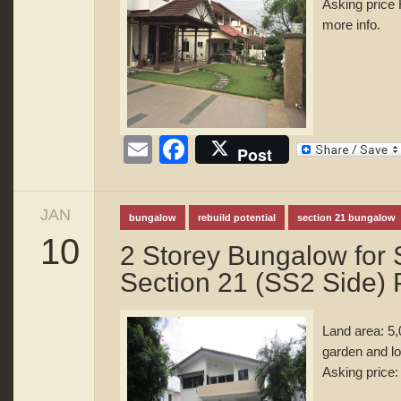
Asking price 
more info.
Email
Facebook
Post
JAN
bungalow
rebuild potential
section 21 bungalow
10
2 Storey Bungalow for 
Section 21 (SS2 Side) 
Land area: 5,
garden and l
Asking price