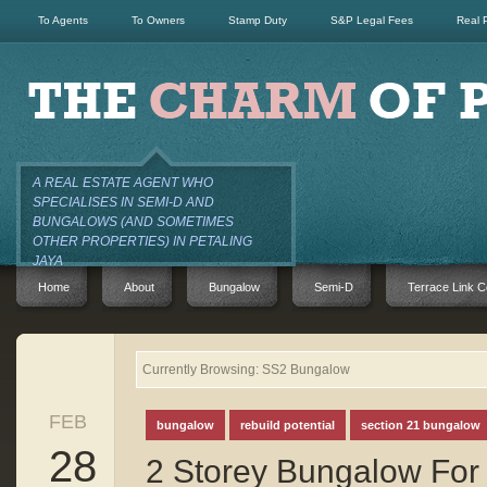
To Agents
To Owners
Stamp Duty
S&P Legal Fees
Real 
A REAL ESTATE AGENT WHO
SPECIALISES IN SEMI-D AND
BUNGALOWS (AND SOMETIMES
OTHER PROPERTIES) IN PETALING
JAYA
Home
About
Bungalow
Semi-D
Terrace Link C
Currently Browsing: SS2 Bungalow
FEB
bungalow
rebuild potential
section 21 bungalow
28
2 Storey Bungalow For 