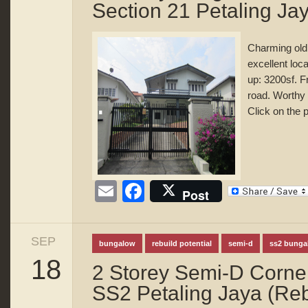
Section 21 Petaling Ja
Charming old
excellent loca
up: 3200sf. 
road. Worthy
Click on the p
Email
Facebook
Post
SEP
bungalow
rebuild potential
semi-d
ss2 bunga
18
2 Storey Semi-D Corner
SS2 Petaling Jaya (Rebu