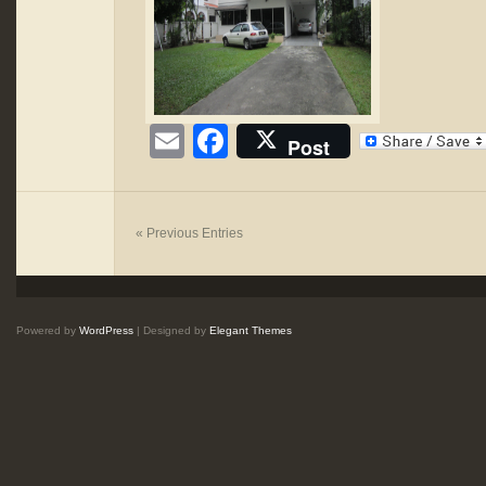
Email
Facebook
Post
« Previous Entries
Powered by
WordPress
| Designed by
Elegant Themes