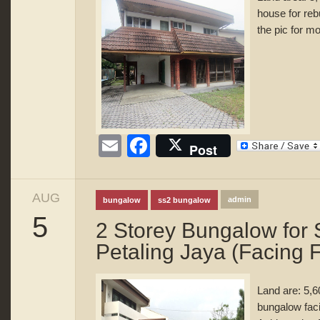
house for reb
the pic for mo
Email
Facebook
Post
AUG
admin
bungalow
ss2 bungalow
5
2 Storey Bungalow for
Petaling Jaya (Facing F
Land are: 5,6
bungalow faci