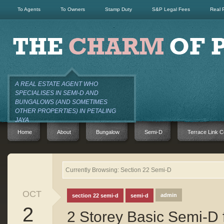
To Agents
To Owners
Stamp Duty
S&P Legal Fees
Real 
A REAL ESTATE AGENT WHO
SPECIALISES IN SEMI-D AND
BUNGALOWS (AND SOMETIMES
OTHER PROPERTIES) IN PETALING
JAYA
Home
About
Bungalow
Semi-D
Terrace Link C
Currently Browsing: Section 22 Semi-D
OCT
admin
section 22 semi-d
semi-d
2
2 Storey Basic Semi-D 