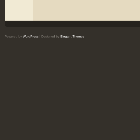
Powered by
WordPress
| Designed by
Elegant Themes