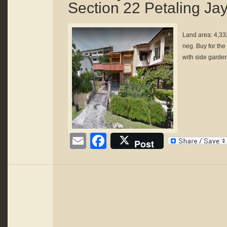
Section 22 Petaling Ja
Land area: 4,33
neg. Buy for the
with side garden
Email
Facebook
Post