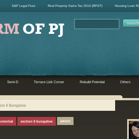
S&P Legal Fees
Real Property Gains Tax 2014 (RPGT)
Housing Loan R
Semi-D
Terrace Link Corner
Rebuild Potential
Others
tion 6 Bungalow
about
admin
potential
section 6 bungalow
Bungalow for Sale at