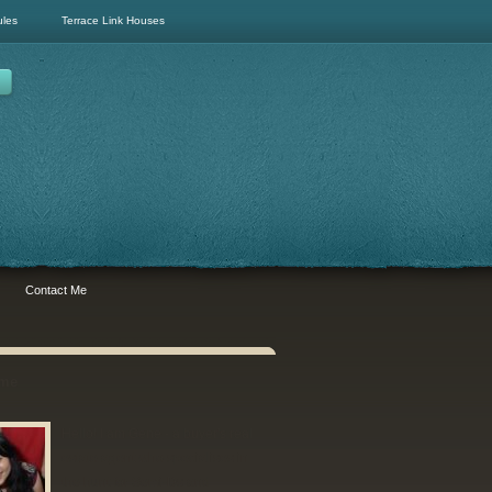
ules
Terrace Link Houses
Contact Me
 me
Hello! I am Gene - a buyer's real
estate agent who specialises in
the hunt for Semi-Ds and