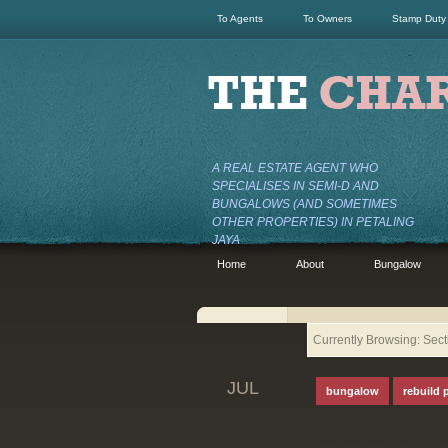
To Agents
To Owners
Stamp Duty
A REAL ESTATE AGENT WHO
SPECIALISES IN SEMI-D AND
BUNGALOWS (AND SOMETIMES
OTHER PROPERTIES) IN PETALING
JAYA
Home
About
Bungalow
Currently Browsing: Sec
JUL
bungalow
rebuild 
7
2 Storey 