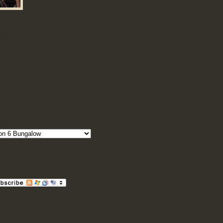
Bungalows (and occasionally
roperties) in Petaling Jaya. Click on my
 page to find out how I can help find your
d property, at no cost to you. Owners who
sistance in selling their property are also
ed. Get in touch with me at 012 - 698 0833
ne@hasb.com.my
ries
ries
ibe
ge calculator